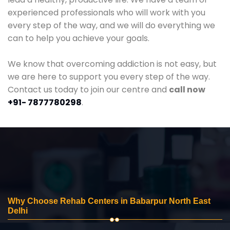
experienced professionals who will work with you
every step of the way, and we will do everything we
can to help you achieve your goals.
We know that overcoming addiction is not easy, but
we are here to support you every step of the way.
Contact us today to join our centre and
call now
+91- 7877780298
.
Why Choose Rehab Centers in Babarpur North East
Delhi