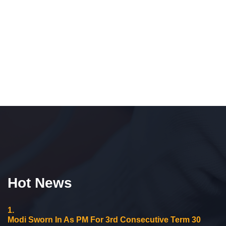
Hot News
1.
Modi Sworn In As PM For 3rd Consecutive Term 30