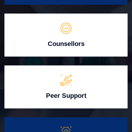
Counsellors
Peer Support