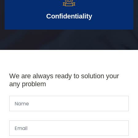
Confidentiality
We are always ready to solution your
any problem