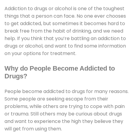
Addiction to drugs or alcohol is one of the toughest
things that a person can face. No one ever chooses
to get addicted, but sometimes it becomes hard to
break free from the habit of drinking, and we need
help. If you think that you’re battling an addiction to
drugs or alcohol, and want to find some information
on your options for treatment.
Why do People Become Addicted to
Drugs?
People become addicted to drugs for many reasons.
Some people are seeking escape from their
problems, while others are trying to cope with pain
or trauma. Still others may be curious about drugs
and want to experience the high they believe they
will get from using them.