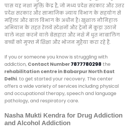
पास यह नशा मुक्ति केंद्र है, जो मध्य प्रदेश सरकार और उत्तर
प्रदेश सरकार और सामाजिक न्याय विभाग के सहयोग से
महिला और बाल विभाग के अधीन है। खुशाल नौनिहाल
अभियान के तहत रेलवे स्टेशनों और ट्रेनों में कूड़ा उठाने
वाले नशा करने वाले बेसहारा और नशे में धुत नाबालिग
बच्चों को मुफ्त में शिक्षा और भोजन मुहैया करा रहे हैं.
If you or someone you know is struggling with
addiction,
Contact Number
7877780298
the
rehabilitation centre in Babarpur North East
Delhi
. to get started your recovery. The center
offers a wide variety of services including physical
and occupational therapy, speech and language
pathology, and respiratory care.
Nasha Mukti Kendra for Drug Addiction
and Alcohol Addiction