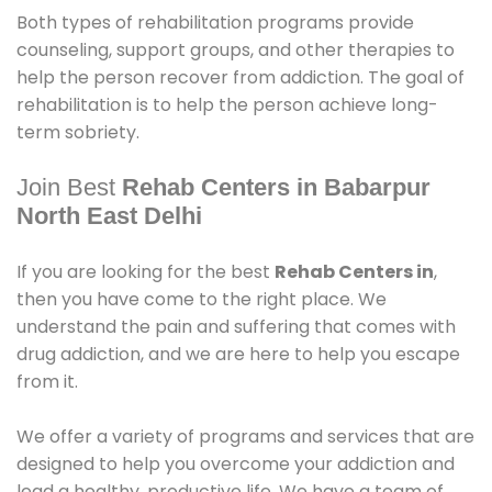
Both types of rehabilitation programs provide
counseling, support groups, and other therapies to
help the person recover from addiction. The goal of
rehabilitation is to help the person achieve long-
term sobriety.
Join Best
Rehab Centers in Babarpur
North East Delhi
If you are looking for the best
Rehab Centers in
,
then you have come to the right place. We
understand the pain and suffering that comes with
drug addiction, and we are here to help you escape
from it.
We offer a variety of programs and services that are
designed to help you overcome your addiction and
lead a healthy, productive life. We have a team of