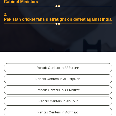
Cabinet Ministers
2.
Pakistan cricket fans distraught on defeat against India
Rehab Centers in AF Palam
Rehab Centers in AF Rajokari
Rehab Centers in AK Market
Rehab Centers in Abupur
Rehab Centers in Achheja