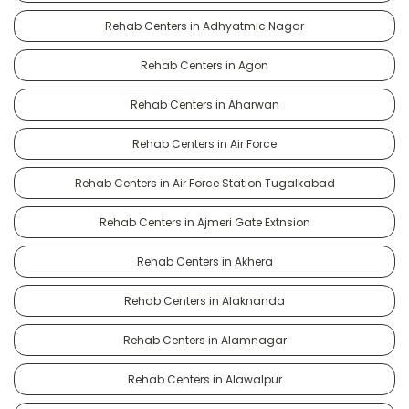
Rehab Centers in Adhyatmic Nagar
Rehab Centers in Agon
Rehab Centers in Aharwan
Rehab Centers in Air Force
Rehab Centers in Air Force Station Tugalkabad
Rehab Centers in Ajmeri Gate Extnsion
Rehab Centers in Akhera
Rehab Centers in Alaknanda
Rehab Centers in Alamnagar
Rehab Centers in Alawalpur