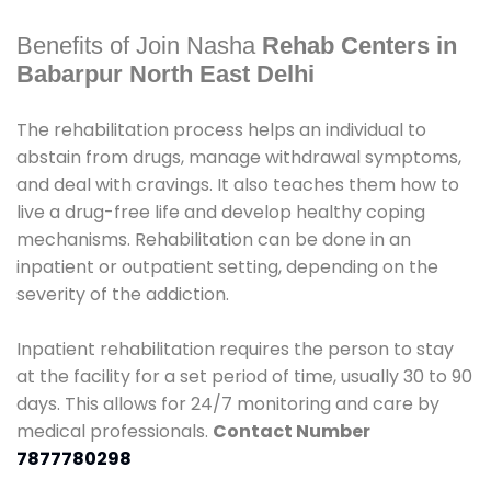
Benefits of Join Nasha
Rehab Centers in
Babarpur North East Delhi
The rehabilitation process helps an individual to
abstain from drugs, manage withdrawal symptoms,
and deal with cravings. It also teaches them how to
live a drug-free life and develop healthy coping
mechanisms. Rehabilitation can be done in an
inpatient or outpatient setting, depending on the
severity of the addiction.
Inpatient rehabilitation requires the person to stay
at the facility for a set period of time, usually 30 to 90
days. This allows for 24/7 monitoring and care by
medical professionals.
Contact Number
7877780298