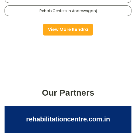
Rehab Centers in Andrewsganj
View More Kendra
Our Partners
rehabilitationcentre.com.in