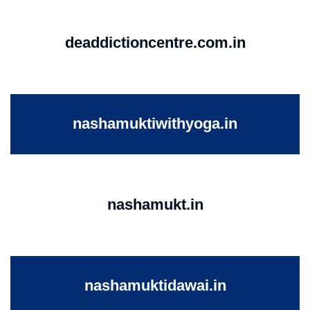
deaddictioncentre.com.in
nashamuktiwithyoga.in
nashamukt.in
nashamuktidawai.in