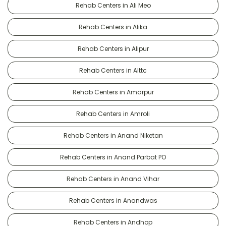
Rehab Centers in Ali Meo
Rehab Centers in Alika
Rehab Centers in Alipur
Rehab Centers in Alttc
Rehab Centers in Amarpur
Rehab Centers in Amroli
Rehab Centers in Anand Niketan
Rehab Centers in Anand Parbat PO
Rehab Centers in Anand Vihar
Rehab Centers in Anandwas
Rehab Centers in Andhop