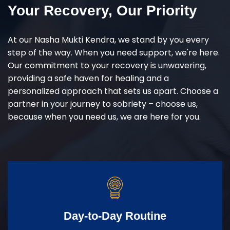
Your Recovery, Our Priority
At our Nasha Mukti Kendra, we stand by you every
step of the way. When you need support, we're here.
Our commitment to your recovery is unwavering,
providing a safe haven for healing and a
personalized approach that sets us apart. Choose a
partner in your journey to sobriety – choose us,
because when you need us, we are here for you.
Day-to-Day Routine