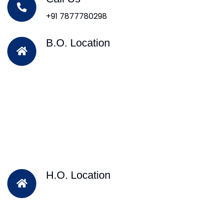
+91 7877780298
B.O. Location
H.O. Location