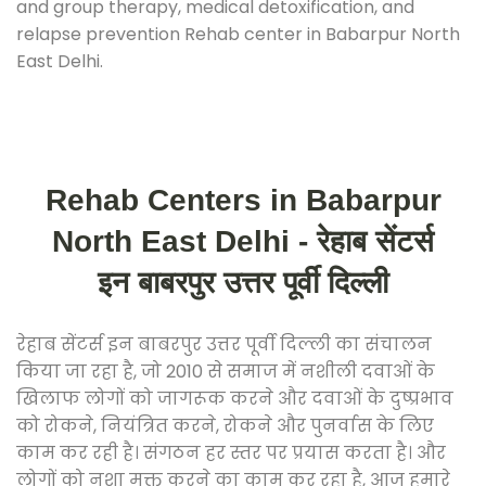
and group therapy, medical detoxification, and
relapse prevention Rehab center in Babarpur North
East Delhi.
Rehab Centers in Babarpur
North East Delhi - रेहाब सेंटर्स
इन बाबरपुर उत्तर पूर्वी दिल्ली
रेहाब सेंटर्स इन बाबरपुर उत्तर पूर्वी दिल्ली का संचालन
किया जा रहा है, जो 2010 से समाज में नशीली दवाओं के
खिलाफ लोगों को जागरूक करने और दवाओं के दुष्प्रभाव
को रोकने, नियंत्रित करने, रोकने और पुनर्वास के लिए
काम कर रही है। संगठन हर स्तर पर प्रयास करता है। और
लोगों को नशा मुक्त करने का काम कर रहा है, आज हमारे