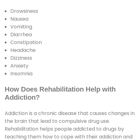
Drowsiness
Nausea
Vomiting
Diarrhea
Constipation
Headache
Dizziness
Anxiety
Insomnia
How Does Rehabilitation Help with
Addiction?
Addiction is a chronic disease that causes changes in
the brain that lead to compulsive drug use.
Rehabilitation helps people addicted to drugs by
teaching them how to cope with their addiction and