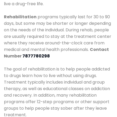
live a drug-free life.
Rehabilitation
programs typically last for 30 to 90
days, but some may be shorter or longer depending
on the needs of the individual. During rehab, people
are usually required to stay at the treatment center
where they receive around-the-clock care from
medical and mental health professionals.
Contact
Number
7877780298
The goal of rehabilitation is to help people addicted
to drugs learn how to live without using drugs.
Treatment typically includes individual and group
therapy, as well as educational classes on addiction
and recovery. In addition, many rehabilitation
programs offer 12-step programs or other support
groups to help people stay sober after they leave
treatment.