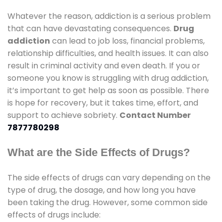
Whatever the reason, addiction is a serious problem
that can have devastating consequences.
Drug
addiction
can lead to job loss, financial problems,
relationship difficulties, and health issues. It can also
result in criminal activity and even death. If you or
someone you know is struggling with drug addiction,
it’s important to get help as soon as possible. There
is hope for recovery, but it takes time, effort, and
support to achieve sobriety.
Contact Number
7877780298
What are the Side Effects of Drugs?
The side effects of drugs can vary depending on the
type of drug, the dosage, and how long you have
been taking the drug. However, some common side
effects of drugs include: