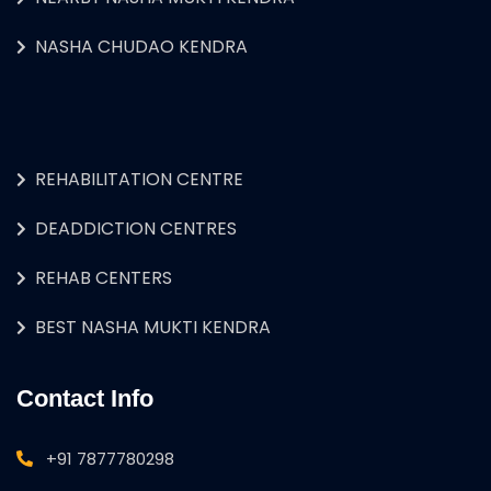
NASHA CHUDAO KENDRA
REHABILITATION CENTRE
DEADDICTION CENTRES
REHAB CENTERS
BEST NASHA MUKTI KENDRA
Contact Info
+91 7877780298