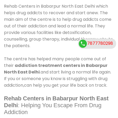
Rehab Centers in Babarpur North East Delhi which
helps drug addicts to recover and start anew. The
main aim of the centre is to help drug addicts come
out of their addiction and lead a normal life. They
provide various facilities like detoxification,
counselling, group therapy, individual therapy, etc. to
7877780298
the patients.
The centre has helped many people come out of
their
addiction treatment centers in Babarpur
North East Delhi
.and start living a normal life again.
If you or someone you know is struggling with drug
addiction,can help you get your life back on track.
Rehab Centers in Babarpur North East
Delhi
: Helping You Escape From Drug
Addiction