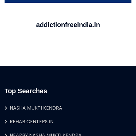
addictionfreeindia.in
Top Searches
NASHA MUKTI KENDRA
REHAB CENTERS IN
NEARBY NASHA MUKTI KENDRA