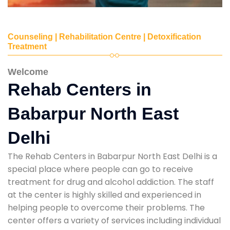
Counseling | Rehabilitation Centre | Detoxification
Treatment
Welcome
Rehab Centers in
Babarpur North East
Delhi
The Rehab Centers in Babarpur North East Delhi is a
special place where people can go to receive
treatment for drug and alcohol addiction. The staff
at the center is highly skilled and experienced in
helping people to overcome their problems. The
center offers a variety of services including individual