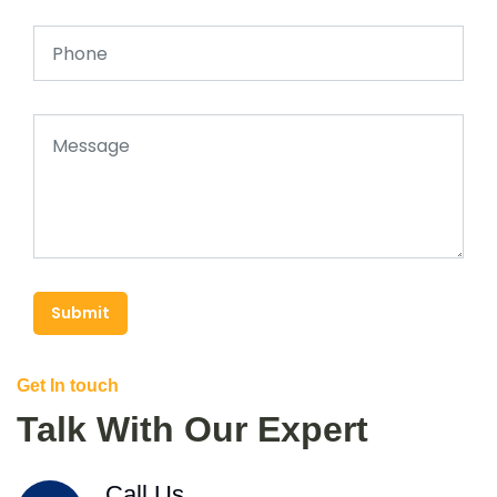
Submit
Get In touch
Talk With Our Expert
Call Us