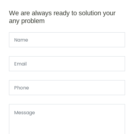
We are always ready to solution your
any problem