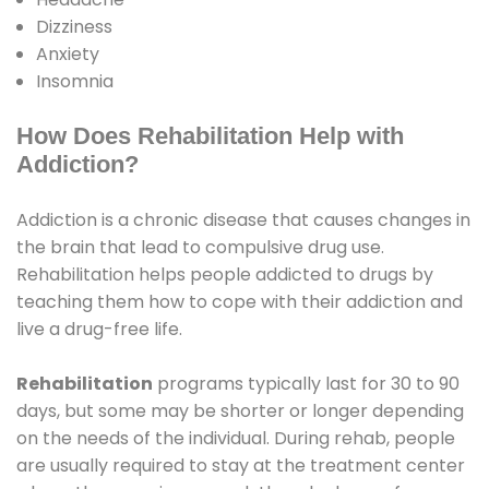
Dizziness
Anxiety
Insomnia
How Does Rehabilitation Help with
Addiction?
Addiction is a chronic disease that causes changes in
the brain that lead to compulsive drug use.
Rehabilitation helps people addicted to drugs by
teaching them how to cope with their addiction and
live a drug-free life.
Rehabilitation
programs typically last for 30 to 90
days, but some may be shorter or longer depending
on the needs of the individual. During rehab, people
are usually required to stay at the treatment center