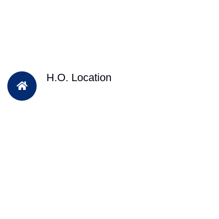
H.O. Location