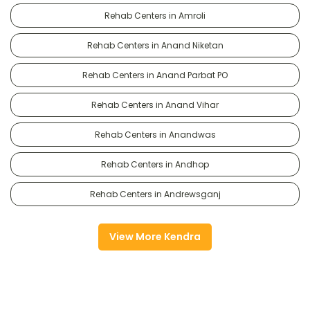
Rehab Centers in Amroli
Rehab Centers in Anand Niketan
Rehab Centers in Anand Parbat PO
Rehab Centers in Anand Vihar
Rehab Centers in Anandwas
Rehab Centers in Andhop
Rehab Centers in Andrewsganj
View More Kendra