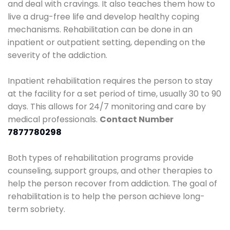
and deal with cravings. It also teaches them how to
live a drug-free life and develop healthy coping
mechanisms. Rehabilitation can be done in an
inpatient or outpatient setting, depending on the
severity of the addiction.
Inpatient rehabilitation requires the person to stay
at the facility for a set period of time, usually 30 to 90
days. This allows for 24/7 monitoring and care by
medical professionals.
Contact Number
7877780298
Both types of rehabilitation programs provide
counseling, support groups, and other therapies to
help the person recover from addiction. The goal of
rehabilitation is to help the person achieve long-
term sobriety.