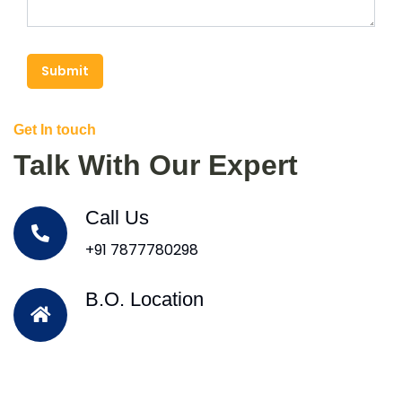
Submit
Get In touch
Talk With Our Expert
Call Us
+91 7877780298
B.O. Location