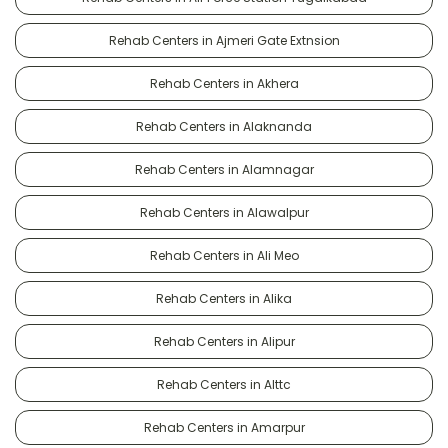
Rehab Centers in Ajmeri Gate Extnsion
Rehab Centers in Akhera
Rehab Centers in Alaknanda
Rehab Centers in Alamnagar
Rehab Centers in Alawalpur
Rehab Centers in Ali Meo
Rehab Centers in Alika
Rehab Centers in Alipur
Rehab Centers in Alttc
Rehab Centers in Amarpur