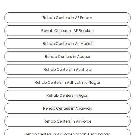
Rehab Centers in AF Palam
Rehab Centers in AF Rajokari
Rehab Centers in AK Market
Rehab Centers in Abupur
Rehab Centers in Achheja
Rehab Centers in Adhyatmic Nagar
Rehab Centers in Agon
Rehab Centers in Aharwan
Rehab Centers in Air Force
Rehab Centers in Air Force Station Tugalkabad