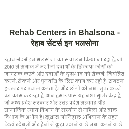
Rehab Centers in Bhalsona -
रेहाब सेंटर्स इन भलसोना
रेहाब सेंटर्स इन भलसोना का संचालन किया जा रहा है, जो
2010 से समाज में नशीली दवाओं के खिलाफ लोगों को
जागरूक करने और दवाओं के दुष्प्रभाव को रोकने, नियंत्रित
करने, रोकने और पुनर्वास के लिए काम कर रही है। संगठन
हर स्तर पर प्रयास करता है। और लोगों को नशा मुक्त करने
का काम कर रहा है, आज हमारे पास यह नशा मुक्ति केंद्र है,
जो मध्य प्रदेश सरकार और उत्तर प्रदेश सरकार और
सामाजिक न्याय विभाग के सहयोग से महिला और बाल
विभाग के अधीन है। खुशाल नौनिहाल अभियान के तहत
रेलवे स्टेशनों और ट्रेनों में कूड़ा उठाने वाले नशा करने वाले