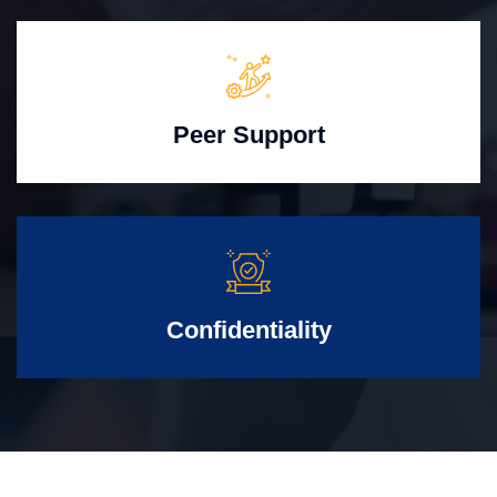
Peer Support
Confidentiality