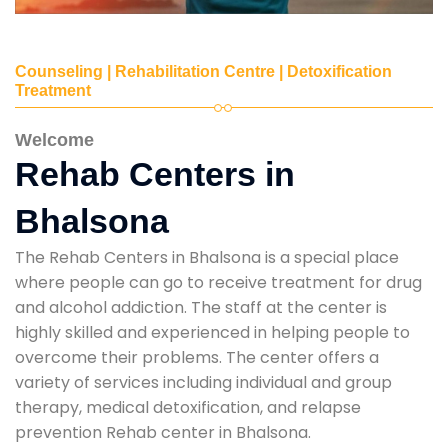
Counseling | Rehabilitation Centre | Detoxification
Treatment
Welcome
Rehab Centers in
Bhalsona
The Rehab Centers in Bhalsona is a special place
where people can go to receive treatment for drug
and alcohol addiction. The staff at the center is
highly skilled and experienced in helping people to
overcome their problems. The center offers a
variety of services including individual and group
therapy, medical detoxification, and relapse
prevention Rehab center in Bhalsona.