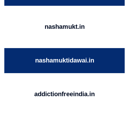
nashamukt.in
nashamuktidawai.in
addictionfreeindia.in