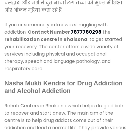
बेसहारा और नशे में धुत नाबालिग बच्चों को मुफ्त में शिक्षा
और भोजन मुहैया करा रहे हैं.
If you or someone you know is struggling with
addiction,
Contact Number
7877780298
the
rehabilitation centre in Bhalsona
. to get started
your recovery. The center offers a wide variety of
services including physical and occupational
therapy, speech and language pathology, and
respiratory care.
Nasha Mukti Kendra for Drug Addiction
and Alcohol Addiction
Rehab Centers in Bhalsona which helps drug addicts
to recover and start anew. The main aim of the
centre is to help drug addicts come out of their
addiction and lead a normal life. They provide various