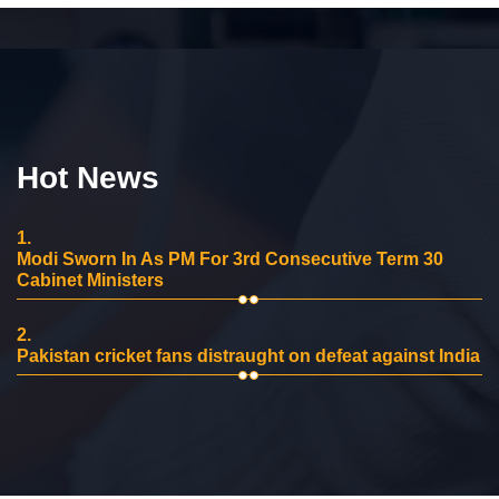
Hot News
1.
Modi Sworn In As PM For 3rd Consecutive Term 30
Cabinet Ministers
2.
Pakistan cricket fans distraught on defeat against India