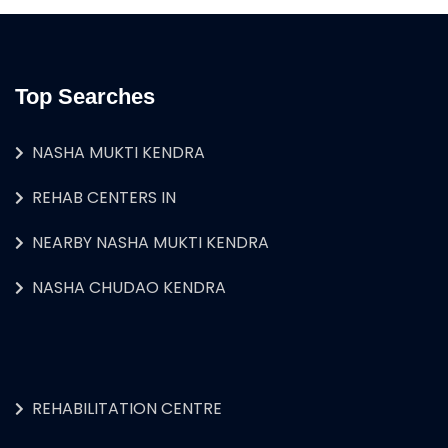
Top Searches
NASHA MUKTI KENDRA
REHAB CENTERS IN
NEARBY NASHA MUKTI KENDRA
NASHA CHUDAO KENDRA
REHABILITATION CENTRE