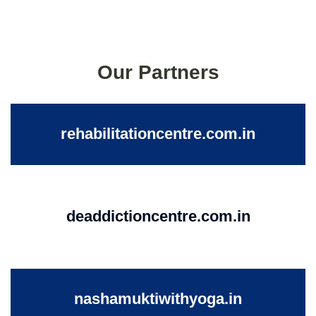
Our Partners
rehabilitationcentre.com.in
deaddictioncentre.com.in
nashamuktiwithyoga.in