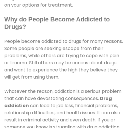
on your options for treatment.
Why do People Become Addicted to
Drugs?
People become addicted to drugs for many reasons.
Some people are seeking escape from their
problems, while others are trying to cope with pain
or trauma. Still others may be curious about drugs
and want to experience the high they believe they
will get from using them.
Whatever the reason, addiction is a serious problem
that can have devastating consequences.
Drug
addiction
can lead to job loss, financial problems,
relationship difficulties, and health issues. It can also
result in criminal activity and even death. If you or
someone you know is struggling with drug addiction,