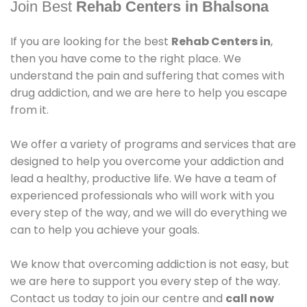
Join Best
Rehab Centers in Bhalsona
If you are looking for the best
Rehab Centers in
,
then you have come to the right place. We
understand the pain and suffering that comes with
drug addiction, and we are here to help you escape
from it.
We offer a variety of programs and services that are
designed to help you overcome your addiction and
lead a healthy, productive life. We have a team of
experienced professionals who will work with you
every step of the way, and we will do everything we
can to help you achieve your goals.
We know that overcoming addiction is not easy, but
we are here to support you every step of the way.
Contact us today to join our centre and
call now