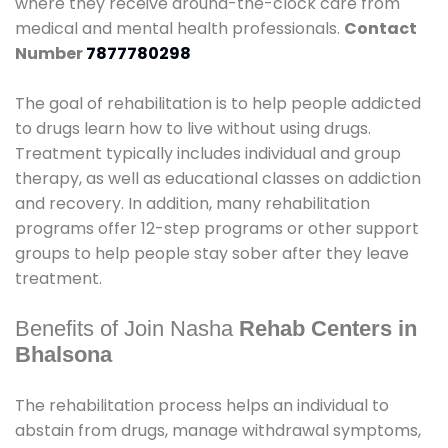
where they receive around-the-clock care from
medical and mental health professionals.
Contact
Number
7877780298
The goal of rehabilitation is to help people addicted
to drugs learn how to live without using drugs.
Treatment typically includes individual and group
therapy, as well as educational classes on addiction
and recovery. In addition, many rehabilitation
programs offer 12-step programs or other support
groups to help people stay sober after they leave
treatment.
Benefits of Join Nasha
Rehab Centers in
Bhalsona
The rehabilitation process helps an individual to
abstain from drugs, manage withdrawal symptoms,