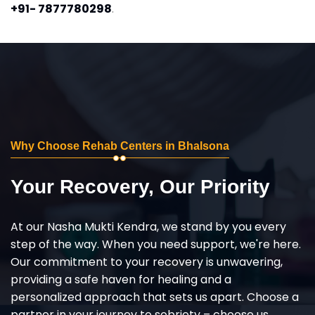
+91- 7877780298
.
Why Choose Rehab Centers in Bhalsona
Your Recovery, Our Priority
At our Nasha Mukti Kendra, we stand by you every
step of the way. When you need support, we're here.
Our commitment to your recovery is unwavering,
providing a safe haven for healing and a
personalized approach that sets us apart. Choose a
partner in your journey to sobriety – choose us,