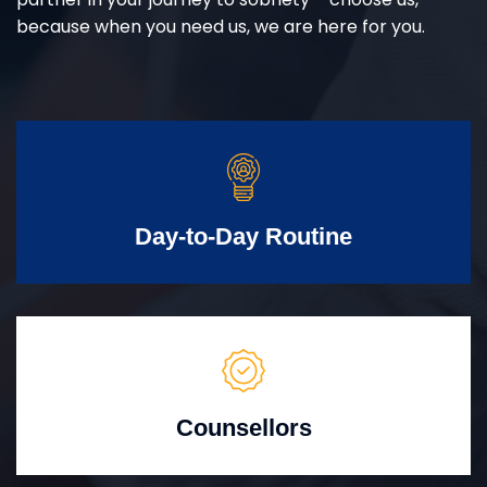
because when you need us, we are here for you.
Day-to-Day Routine
Counsellors