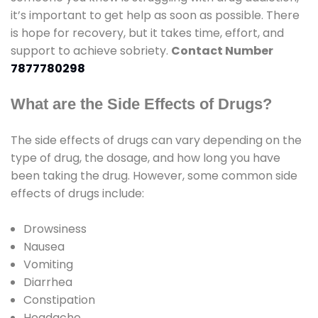
it’s important to get help as soon as possible. There
is hope for recovery, but it takes time, effort, and
support to achieve sobriety.
Contact Number
7877780298
What are the Side Effects of Drugs?
The side effects of drugs can vary depending on the
type of drug, the dosage, and how long you have
been taking the drug. However, some common side
effects of drugs include:
Drowsiness
Nausea
Vomiting
Diarrhea
Constipation
Headache