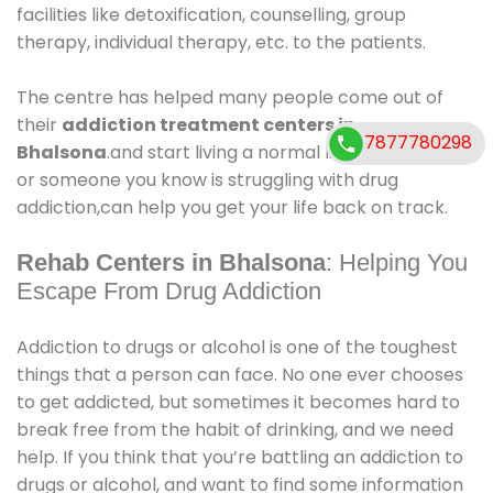
facilities like detoxification, counselling, group
therapy, individual therapy, etc. to the patients.
The centre has helped many people come out of
their
addiction treatment centers in
7877780298
Bhalsona
.and start living a normal life again. If you
or someone you know is struggling with drug
addiction,can help you get your life back on track.
Rehab Centers in Bhalsona
: Helping You
Escape From Drug Addiction
Addiction to drugs or alcohol is one of the toughest
things that a person can face. No one ever chooses
to get addicted, but sometimes it becomes hard to
break free from the habit of drinking, and we need
help. If you think that you’re battling an addiction to
drugs or alcohol, and want to find some information