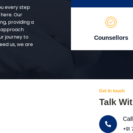
ou every step
 here. Our
g, providing a
d approach
ur journey to
Counsellors
eed us, we are
Get In touch
Talk Wi
Cal
+91