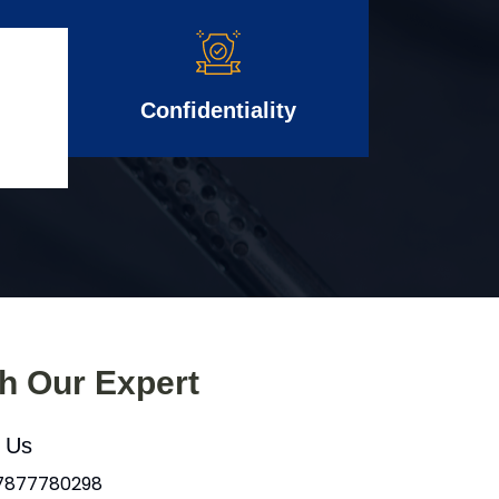
Confidentiality
th Our Expert
l Us
 7877780298