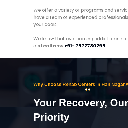
We offer a variety of programs and servic
have a team of experienced professionals 
your goals.
We know that overcoming addiction is not 
and
call now
+91- 7877780298
.
Why Choose Rehab Centers in Hari Nagar
Your Recovery, Ou
Priority