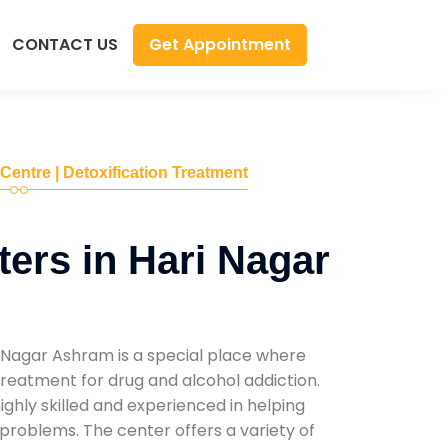
Get Appointment
CONTACT US
 Centre | Detoxification Treatment
ers in Hari Nagar
 Nagar Ashram is a special place where
reatment for drug and alcohol addiction.
highly skilled and experienced in helping
problems. The center offers a variety of