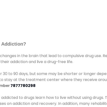
 Addiction?
 changes in the brain that lead to compulsive drug use. R
eir addiction and live a drug-free life.
r 30 to 90 days, but some may be shorter or longer depen
d to stay at the treatment center where they receive ar
umber
7877780298
e addicted to drugs learn how to live without using drugs. 
sses on addiction and recovery. In addition, many rehabil