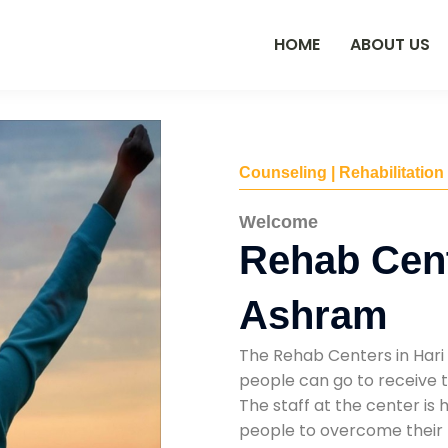
HOME
ABOUT US
Counseling | Rehabilitation
Welcome
Rehab Cent
Ashram
The Rehab Centers in Hari
people can go to receive t
The staff at the center is 
people to overcome their 