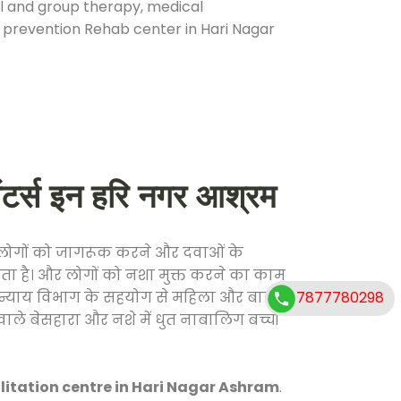
ual and group therapy, medical
e prevention Rehab center in Hari Nagar
र्स इन हरि नगर आश्रम
फ लोगों को जागरूक करने और दवाओं के
करता है। और लोगों को नशा मुक्त करने का काम
7877780298
जिक न्याय विभाग के सहयोग से महिला और बाल
वाले बेसहारा और नशे में धुत नाबालिग बच्चों
litation centre in Hari Nagar Ashram
.