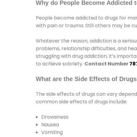
Why do People Become Addicted t
People become addicted to drugs for many
with pain or trauma. Still others may be c
Whatever the reason, addiction is a seri
problems, relationship difficulties, and hea
struggling with drug addiction, it’s import
to achieve sobriety.
Contact Number
78
What are the Side Effects of Drug
The side effects of drugs can vary depen
common side effects of drugs include:
Drowsiness
Nausea
Vomiting