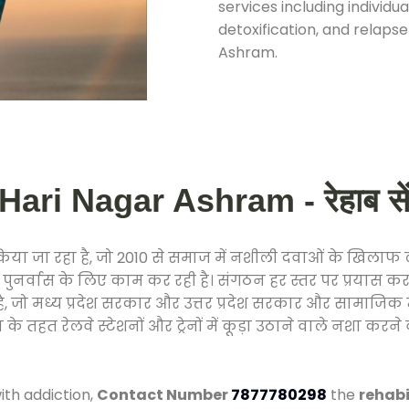
services including individ
detoxification, and relaps
Ashram.
ri Nagar Ashram - रेहाब सेंट
 किया जा रहा है, जो 2010 से समाज में नशीली दवाओं के खिला
और पुनर्वास के लिए काम कर रही है। संगठन हर स्तर पर प्रयास 
्र है, जो मध्य प्रदेश सरकार और उत्तर प्रदेश सरकार और सामा
हत रेलवे स्टेशनों और ट्रेनों में कूड़ा उठाने वाले नशा करने 
ith addiction,
Contact Number
7877780298
the
rehabi