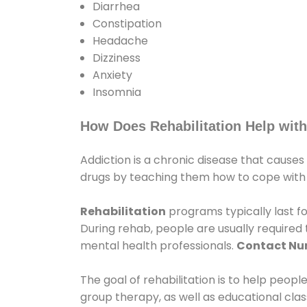
Diarrhea
Constipation
Headache
Dizziness
Anxiety
Insomnia
How Does Rehabilitation Help with
Addiction is a chronic disease that causes
drugs by teaching them how to cope with th
Rehabilitation
programs typically last fo
During rehab, people are usually require
mental health professionals.
Contact N
The goal of rehabilitation is to help peopl
group therapy, as well as educational cla