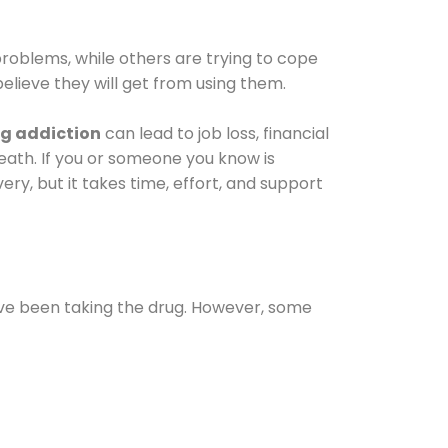
oblems, while others are trying to cope
elieve they will get from using them.
g addiction
can lead to job loss, financial
 death. If you or someone you know is
ery, but it takes time, effort, and support
ave been taking the drug. However, some