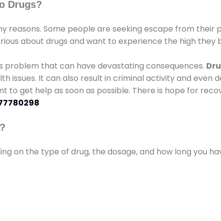
o Drugs?
 reasons. Some people are seeking escape from their pr
urious about drugs and want to experience the high they b
ous problem that can have devastating consequences.
Dru
lth issues. It can also result in criminal activity and even
ant to get help as soon as possible. There is hope for recov
77780298
s?
ding on the type of drug, the dosage, and how long you h