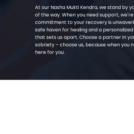
At our Nasha Mukti Kendra, we stand by y
of the way. When you need support, we're
commitment to your recovery is unwaverin
safe haven for healing and a personalize
that sets us apart. Choose a partner in yo
sobriety – choose us, because when you n
here for you.