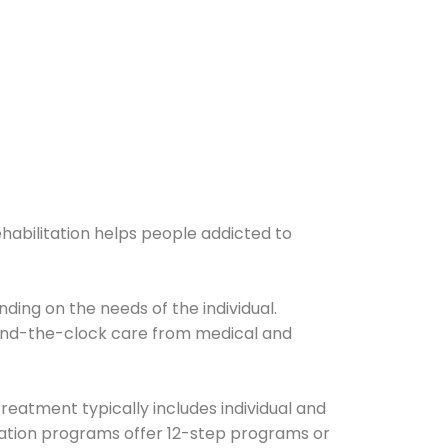
ehabilitation helps people addicted to
ding on the needs of the individual.
ound-the-clock care from medical and
Treatment typically includes individual and
itation programs offer 12-step programs or