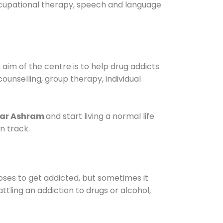
occupational therapy, speech and language
im of the centre is to help drug addicts
 counselling, group therapy, individual
gar Ashram
.and start living a normal life
n track.
oses to get addicted, but sometimes it
ttling an addiction to drugs or alcohol,