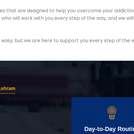
es that are designed to help you overcome your addiction 
who will work with you every step of the way, and we wil
easy, but we are here to support you every step of the w
 Ashram
r
Day-to-Day Routi