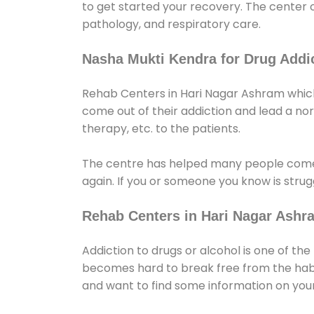
to get started your recovery. The center 
pathology, and respiratory care.
Nasha Mukti Kendra for Drug Addic
Rehab Centers in Hari Nagar Ashram which 
come out of their addiction and lead a norma
therapy, etc. to the patients.
The centre has helped many people come
again. If you or someone you know is strugg
Rehab Centers in Hari Nagar Ashr
Addiction to drugs or alcohol is one of th
becomes hard to break free from the habit 
and want to find some information on your