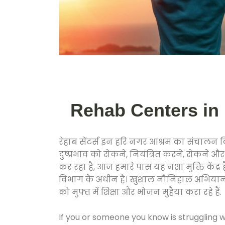
Rehab Centers in Ha
रेहाब सेंटर्स इन हरि नगर आश्रम का संचालन
दुष्प्रभाव को रोकने, नियंत्रित करने, रोकने 
कर रहा है, आज हमारे पास यह नशा मुक्ति केंद
विभाग के अधीन है। खुशाल नौनिहाल अभियान के त
को मुफ्त में शिक्षा और भोजन मुहैया करा रहे हैं.
If you or someone you know is struggling w