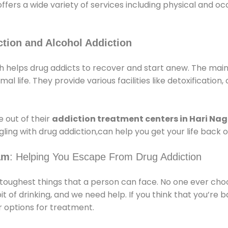
offers a wide variety of services including physical and 
tion and Alcohol Addiction
helps drug addicts to recover and start anew. The main a
l life. They provide various facilities like detoxification,
 out of their
addiction treatment centers in Hari Na
ling with drug addiction,can help you get your life back o
am
: Helping You Escape From Drug Addiction
e toughest things that a person can face. No one ever cho
of drinking, and we need help. If you think that you’re ba
 options for treatment.