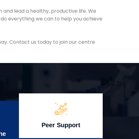
and lead a healthy, productive life. We
l do everything we can to help you achieve
ay. Contact us today to join our centre
Peer Support
ne