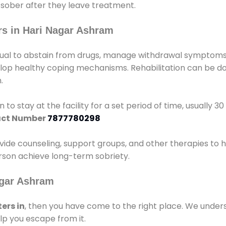
 sober after they leave treatment.
s in Hari Nagar Ashram
idual to abstain from drugs, manage withdrawal symptoms, 
elop healthy coping mechanisms. Rehabilitation can be don
.
 to stay at the facility for a set period of time, usually 3
ct Number
7877780298
vide counseling, support groups, and other therapies to 
person achieve long-term sobriety.
agar Ashram
ers in
, then you have come to the right place. We under
lp you escape from it.