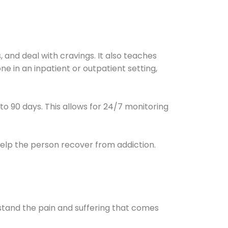
and deal with cravings. It also teaches
e in an inpatient or outpatient setting,
0 to 90 days. This allows for 24/7 monitoring
help the person recover from addiction.
stand the pain and suffering that comes