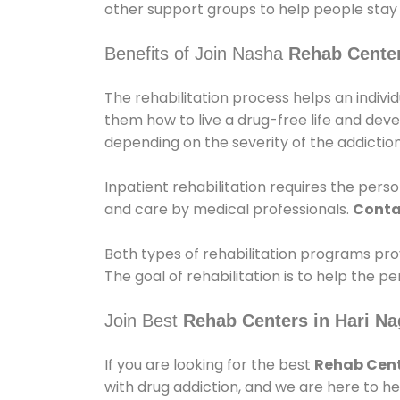
other support groups to help people stay
Benefits of Join Nasha
Rehab Center
The rehabilitation process helps an indiv
them how to live a drug-free life and dev
depending on the severity of the addiction
Inpatient rehabilitation requires the person
and care by medical professionals.
Conta
Both types of rehabilitation programs pro
The goal of rehabilitation is to help the 
Join Best
Rehab Centers in Hari N
If you are looking for the best
Rehab Cent
with drug addiction, and we are here to he