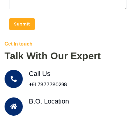
Submit
Get In touch
Talk With Our Expert
Call Us
+91 7877780298
B.O. Location