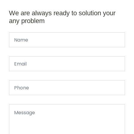
We are always ready to solution your
any problem