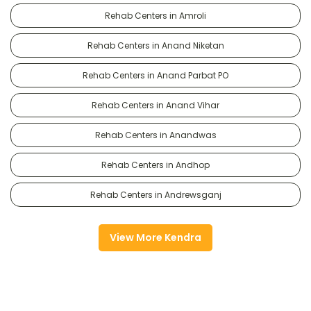
Rehab Centers in Amroli
Rehab Centers in Anand Niketan
Rehab Centers in Anand Parbat PO
Rehab Centers in Anand Vihar
Rehab Centers in Anandwas
Rehab Centers in Andhop
Rehab Centers in Andrewsganj
View More Kendra