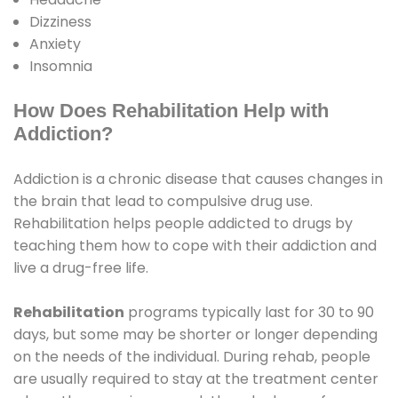
Dizziness
Anxiety
Insomnia
How Does Rehabilitation Help with
Addiction?
Addiction is a chronic disease that causes changes in
the brain that lead to compulsive drug use.
Rehabilitation helps people addicted to drugs by
teaching them how to cope with their addiction and
live a drug-free life.
Rehabilitation
programs typically last for 30 to 90
days, but some may be shorter or longer depending
on the needs of the individual. During rehab, people
are usually required to stay at the treatment center