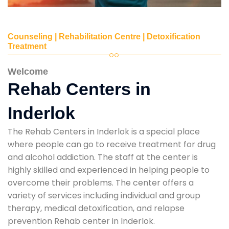
Counseling | Rehabilitation Centre | Detoxification
Treatment
Welcome
Rehab Centers in
Inderlok
The Rehab Centers in Inderlok is a special place
where people can go to receive treatment for drug
and alcohol addiction. The staff at the center is
highly skilled and experienced in helping people to
overcome their problems. The center offers a
variety of services including individual and group
therapy, medical detoxification, and relapse
prevention Rehab center in Inderlok.