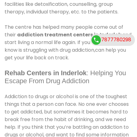
facilities like detoxification, counselling, group
therapy, individual therapy, etc. to the patients.
The centre has helped many people come out of
their
addiction treatment centers in Inderlok
.and
7877780298
start living a normal life again. If you or someone you
know is struggling with drug addiction,can help you
get your life back on track.
Rehab Centers in Inderlok
: Helping You
Escape From Drug Addiction
Addiction to drugs or alcohol is one of the toughest
things that a person can face. No one ever chooses
to get addicted, but sometimes it becomes hard to
break free from the habit of drinking, and we need
help. If you think that you’re battling an addiction to
drugs or alcohol, and want to find some information