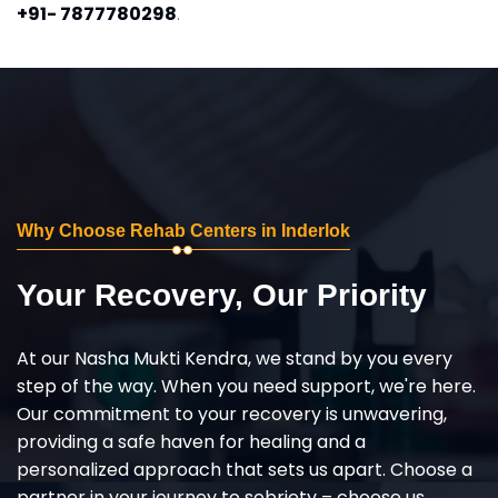
+91- 7877780298
.
Why Choose Rehab Centers in Inderlok
Your Recovery, Our Priority
At our Nasha Mukti Kendra, we stand by you every
step of the way. When you need support, we're here.
Our commitment to your recovery is unwavering,
providing a safe haven for healing and a
personalized approach that sets us apart. Choose a
partner in your journey to sobriety – choose us,