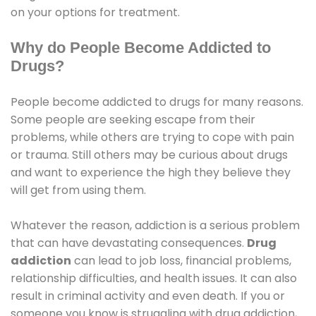
on your options for treatment.
Why do People Become Addicted to
Drugs?
People become addicted to drugs for many reasons.
Some people are seeking escape from their
problems, while others are trying to cope with pain
or trauma. Still others may be curious about drugs
and want to experience the high they believe they
will get from using them.
Whatever the reason, addiction is a serious problem
that can have devastating consequences.
Drug
addiction
can lead to job loss, financial problems,
relationship difficulties, and health issues. It can also
result in criminal activity and even death. If you or
someone you know is struggling with drug addiction,