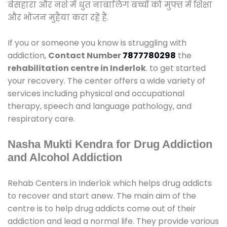
बेसहारा और नशे में धुत नाबालिग बच्चों को मुफ्त में शिक्षा
और भोजन मुहैया करा रहे हैं.
If you or someone you know is struggling with
addiction,
Contact Number
7877780298
the
rehabilitation centre in Inderlok
. to get started
your recovery. The center offers a wide variety of
services including physical and occupational
therapy, speech and language pathology, and
respiratory care.
Nasha Mukti Kendra for Drug Addiction
and Alcohol Addiction
Rehab Centers in Inderlok which helps drug addicts
to recover and start anew. The main aim of the
centre is to help drug addicts come out of their
addiction and lead a normal life. They provide various