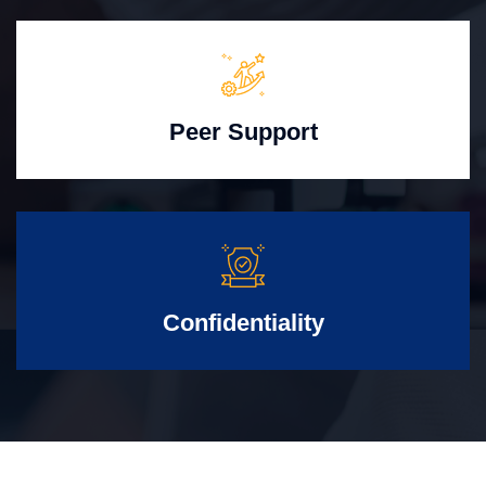
Peer Support
Confidentiality