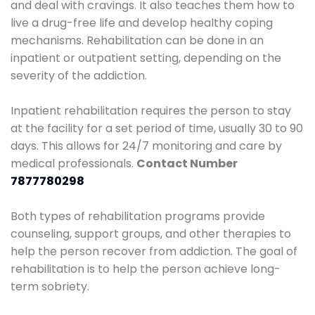
and deal with cravings. It also teaches them how to
live a drug-free life and develop healthy coping
mechanisms. Rehabilitation can be done in an
inpatient or outpatient setting, depending on the
severity of the addiction.
Inpatient rehabilitation requires the person to stay
at the facility for a set period of time, usually 30 to 90
days. This allows for 24/7 monitoring and care by
medical professionals.
Contact Number
7877780298
Both types of rehabilitation programs provide
counseling, support groups, and other therapies to
help the person recover from addiction. The goal of
rehabilitation is to help the person achieve long-
term sobriety.