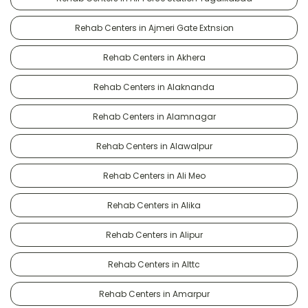
Rehab Centers in Ajmeri Gate Extnsion
Rehab Centers in Akhera
Rehab Centers in Alaknanda
Rehab Centers in Alamnagar
Rehab Centers in Alawalpur
Rehab Centers in Ali Meo
Rehab Centers in Alika
Rehab Centers in Alipur
Rehab Centers in Alttc
Rehab Centers in Amarpur