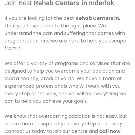
Join Best
Rehab Centers in Inderlok
If you are looking for the best
Rehab Centers in
,
then you have come to the right place. We
understand the pain and suffering that comes with
drug addiction, and we are here to help you escape
from it.
We offer a variety of programs and services that are
designed to help you overcome your addiction and
lead a healthy, productive life. We have a team of
experienced professionals who will work with you
every step of the way, and we will do everything we
can to help you achieve your goals.
We know that overcoming addiction is not easy, but
we are here to support you every step of the way.
Contact us today to join our centre and
call now