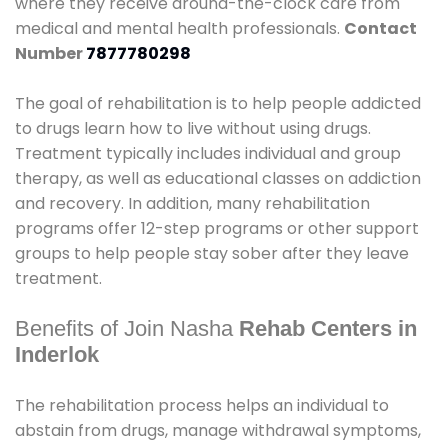
where they receive around-the-clock care from
medical and mental health professionals.
Contact
Number
7877780298
The goal of rehabilitation is to help people addicted
to drugs learn how to live without using drugs.
Treatment typically includes individual and group
therapy, as well as educational classes on addiction
and recovery. In addition, many rehabilitation
programs offer 12-step programs or other support
groups to help people stay sober after they leave
treatment.
Benefits of Join Nasha
Rehab Centers in
Inderlok
The rehabilitation process helps an individual to
abstain from drugs, manage withdrawal symptoms,