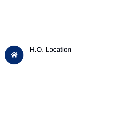
H.O. Location