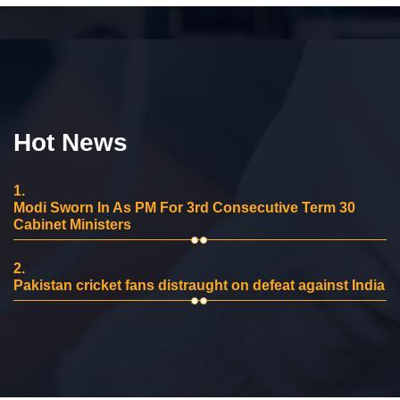
Hot News
1.
Modi Sworn In As PM For 3rd Consecutive Term 30
Cabinet Ministers
2.
Pakistan cricket fans distraught on defeat against India