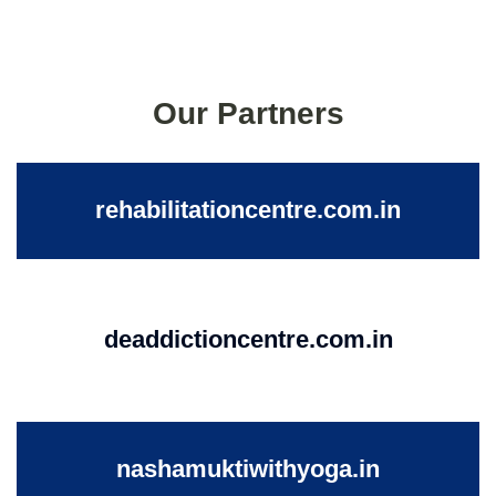
Our Partners
rehabilitationcentre.com.in
deaddictioncentre.com.in
nashamuktiwithyoga.in