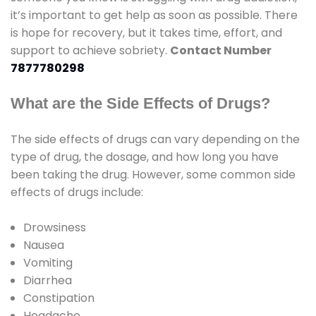
it’s important to get help as soon as possible. There
is hope for recovery, but it takes time, effort, and
support to achieve sobriety.
Contact Number
7877780298
What are the Side Effects of Drugs?
The side effects of drugs can vary depending on the
type of drug, the dosage, and how long you have
been taking the drug. However, some common side
effects of drugs include:
Drowsiness
Nausea
Vomiting
Diarrhea
Constipation
Headache