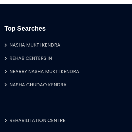
Top Searches
NASHA MUKTI KENDRA
REHAB CENTERS IN
NEARBY NASHA MUKTI KENDRA
NASHA CHUDAO KENDRA
REHABILITATION CENTRE