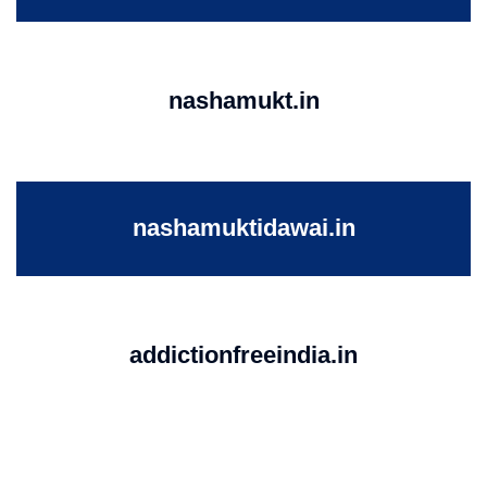
nashamukt.in
nashamuktidawai.in
addictionfreeindia.in