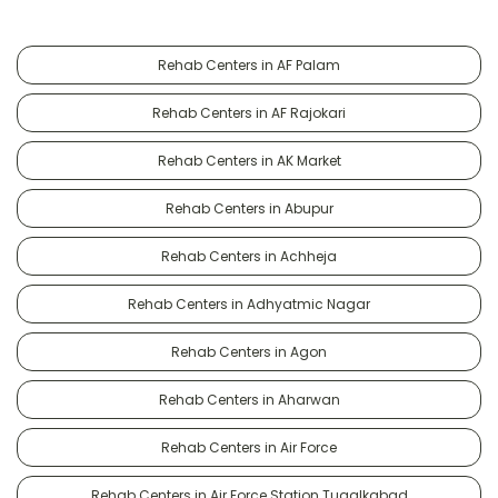
Rehab Centers in AF Palam
Rehab Centers in AF Rajokari
Rehab Centers in AK Market
Rehab Centers in Abupur
Rehab Centers in Achheja
Rehab Centers in Adhyatmic Nagar
Rehab Centers in Agon
Rehab Centers in Aharwan
Rehab Centers in Air Force
Rehab Centers in Air Force Station Tugalkabad