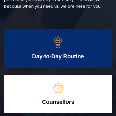
because when you need us, we are here for you.
Day-to-Day Routine
Counsellors