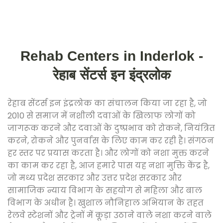
Rehab Centers in Inderlok -
रेहाब सेंटर्स इन इंद्रलोक
रेहाब सेंटर्स इन इंद्रलोक का संचालन किया जा रहा है, जो
2010 से समाज में नशीली दवाओं के खिलाफ लोगों को
जागरूक करने और दवाओं के दुष्प्रभाव को रोकने, नियंत्रित
करने, रोकने और पुनर्वास के लिए काम कर रही है। संगठन
हर स्तर पर प्रयास करता है। और लोगों को नशा मुक्त करने
का काम कर रहा है, आज हमारे पास यह नशा मुक्ति केंद्र है,
जो मध्य प्रदेश सरकार और उत्तर प्रदेश सरकार और
सामाजिक न्याय विभाग के सहयोग से महिला और बाल
विभाग के अधीन है। खुशाल नौनिहाल अभियान के तहत
रेलवे स्टेशनों और ट्रेनों में कूड़ा उठाने वाले नशा करने वाले