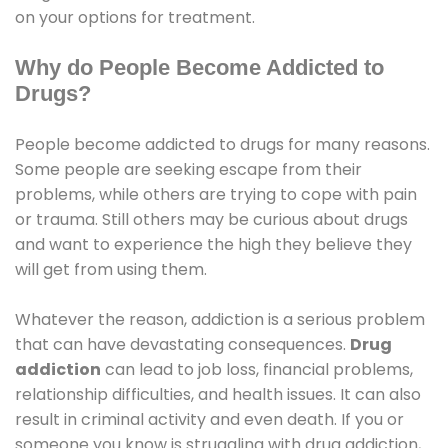
on your options for treatment.
Why do People Become Addicted to
Drugs?
People become addicted to drugs for many reasons.
Some people are seeking escape from their
problems, while others are trying to cope with pain
or trauma. Still others may be curious about drugs
and want to experience the high they believe they
will get from using them.
Whatever the reason, addiction is a serious problem
that can have devastating consequences.
Drug
addiction
can lead to job loss, financial problems,
relationship difficulties, and health issues. It can also
result in criminal activity and even death. If you or
someone you know is struggling with drug addiction,