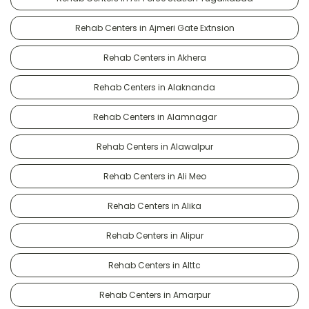
Rehab Centers in Ajmeri Gate Extnsion
Rehab Centers in Akhera
Rehab Centers in Alaknanda
Rehab Centers in Alamnagar
Rehab Centers in Alawalpur
Rehab Centers in Ali Meo
Rehab Centers in Alika
Rehab Centers in Alipur
Rehab Centers in Alttc
Rehab Centers in Amarpur