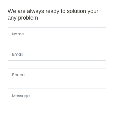
We are always ready to solution your
any problem