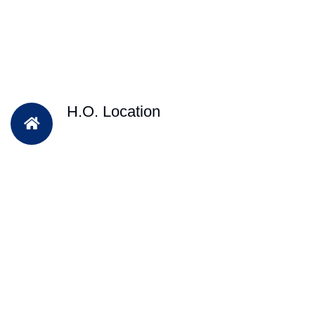
H.O. Location