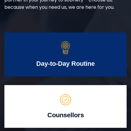
because when you need us, we are here for you.
Day-to-Day Routine
Counsellors