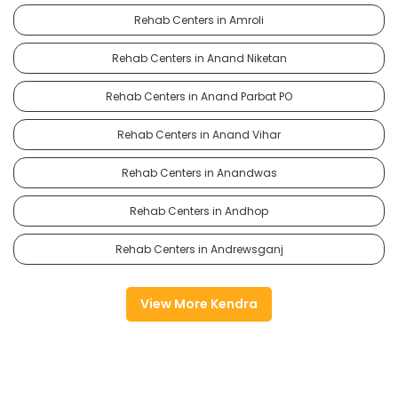
Rehab Centers in Amroli
Rehab Centers in Anand Niketan
Rehab Centers in Anand Parbat PO
Rehab Centers in Anand Vihar
Rehab Centers in Anandwas
Rehab Centers in Andhop
Rehab Centers in Andrewsganj
View More Kendra