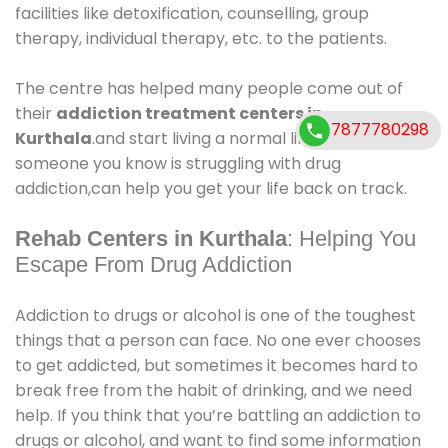
facilities like detoxification, counselling, group
therapy, individual therapy, etc. to the patients.
The centre has helped many people come out of
their
addiction treatment centers in
7877780298
Kurthala
.and start living a normal life again. If you or
someone you know is struggling with drug
addiction,can help you get your life back on track.
Rehab Centers in Kurthala
: Helping You
Escape From Drug Addiction
Addiction to drugs or alcohol is one of the toughest
things that a person can face. No one ever chooses
to get addicted, but sometimes it becomes hard to
break free from the habit of drinking, and we need
help. If you think that you’re battling an addiction to
drugs or alcohol, and want to find some information