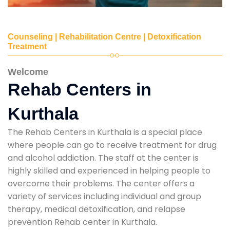
Counseling | Rehabilitation Centre | Detoxification
Treatment
Welcome
Rehab Centers in
Kurthala
The Rehab Centers in Kurthala is a special place
where people can go to receive treatment for drug
and alcohol addiction. The staff at the center is
highly skilled and experienced in helping people to
overcome their problems. The center offers a
variety of services including individual and group
therapy, medical detoxification, and relapse
prevention Rehab center in Kurthala.