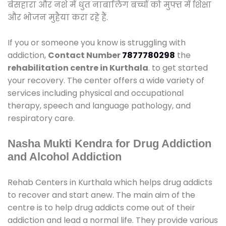
बेसहारा और नशे में धुत नाबालिग बच्चों को मुफ्त में शिक्षा
और भोजन मुहैया करा रहे हैं.
If you or someone you know is struggling with
addiction,
Contact Number
7877780298
the
rehabilitation centre in Kurthala
. to get started
your recovery. The center offers a wide variety of
services including physical and occupational
therapy, speech and language pathology, and
respiratory care.
Nasha Mukti Kendra for Drug Addiction
and Alcohol Addiction
Rehab Centers in Kurthala which helps drug addicts
to recover and start anew. The main aim of the
centre is to help drug addicts come out of their
addiction and lead a normal life. They provide various