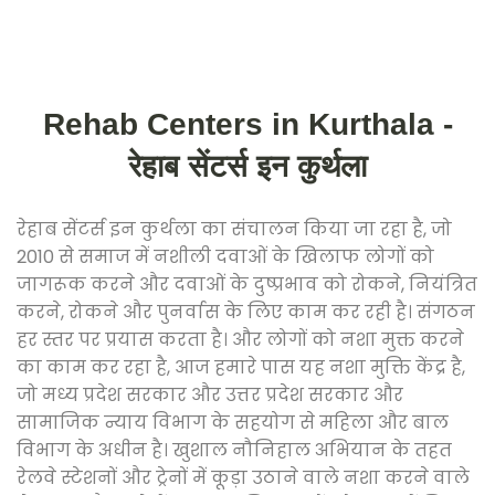
Rehab Centers in Kurthala -
रेहाब सेंटर्स इन कुर्थला
रेहाब सेंटर्स इन कुर्थला का संचालन किया जा रहा है, जो
2010 से समाज में नशीली दवाओं के खिलाफ लोगों को
जागरूक करने और दवाओं के दुष्प्रभाव को रोकने, नियंत्रित
करने, रोकने और पुनर्वास के लिए काम कर रही है। संगठन
हर स्तर पर प्रयास करता है। और लोगों को नशा मुक्त करने
का काम कर रहा है, आज हमारे पास यह नशा मुक्ति केंद्र है,
जो मध्य प्रदेश सरकार और उत्तर प्रदेश सरकार और
सामाजिक न्याय विभाग के सहयोग से महिला और बाल
विभाग के अधीन है। खुशाल नौनिहाल अभियान के तहत
रेलवे स्टेशनों और ट्रेनों में कूड़ा उठाने वाले नशा करने वाले