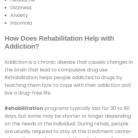
Dizziness
Anxiety
Insomnia
How Does Rehabilitation Help with
Addiction?
Addiction is a chronic disease that causes changes in
the brain that lead to compulsive drug use.
Rehabilitation helps people addicted to drugs by
teaching them how to cope with their addiction and
live a drug-free life.
Rehabilitation
programs typically last for 30 to 90
days, but some may be shorter or longer depending
on the needs of the individual. During rehab, people
are usually required to stay at the treatment center