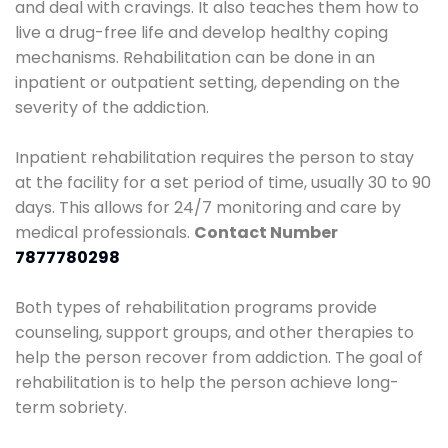
and deal with cravings. It also teaches them how to
live a drug-free life and develop healthy coping
mechanisms. Rehabilitation can be done in an
inpatient or outpatient setting, depending on the
severity of the addiction.
Inpatient rehabilitation requires the person to stay
at the facility for a set period of time, usually 30 to 90
days. This allows for 24/7 monitoring and care by
medical professionals.
Contact Number
7877780298
Both types of rehabilitation programs provide
counseling, support groups, and other therapies to
help the person recover from addiction. The goal of
rehabilitation is to help the person achieve long-
term sobriety.