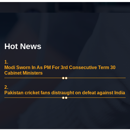
Hot News
1.
Modi Sworn In As PM For 3rd Consecutive Term 30
Cabinet Ministers
2.
Pakistan cricket fans distraught on defeat against India