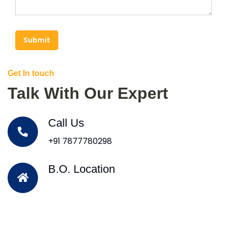
Submit
Get In touch
Talk With Our Expert
Call Us
+91 7877780298
B.O. Location