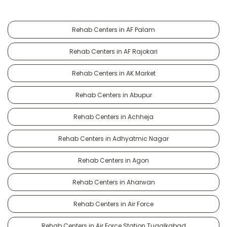
Rehab Centers in AF Palam
Rehab Centers in AF Rajokari
Rehab Centers in AK Market
Rehab Centers in Abupur
Rehab Centers in Achheja
Rehab Centers in Adhyatmic Nagar
Rehab Centers in Agon
Rehab Centers in Aharwan
Rehab Centers in Air Force
Rehab Centers in Air Force Station Tugalkabad