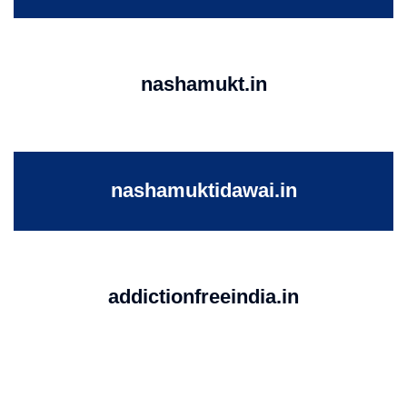
nashamukt.in
nashamuktidawai.in
addictionfreeindia.in