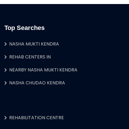
Top Searches
NASHA MUKTI KENDRA
REHAB CENTERS IN
NEARBY NASHA MUKTI KENDRA
NASHA CHUDAO KENDRA
REHABILITATION CENTRE