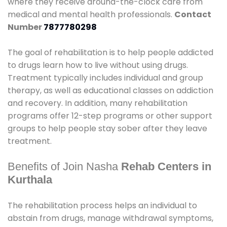
where they receive around-the-clock care from
medical and mental health professionals.
Contact
Number
7877780298
The goal of rehabilitation is to help people addicted
to drugs learn how to live without using drugs.
Treatment typically includes individual and group
therapy, as well as educational classes on addiction
and recovery. In addition, many rehabilitation
programs offer 12-step programs or other support
groups to help people stay sober after they leave
treatment.
Benefits of Join Nasha
Rehab Centers in
Kurthala
The rehabilitation process helps an individual to
abstain from drugs, manage withdrawal symptoms,