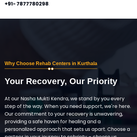
+91- 7877780298
.
Why Choose Rehab Centers in Kurthala
Your Recovery, Our Priority
At our Nasha Mukti Kendra, we stand by you every
step of the way. When you need support, we're here.
Our commitment to your recovery is unwavering,
providing a safe haven for healing and a
personalized approach that sets us apart. Choose a
partner in your journey to sobriety – choose us,