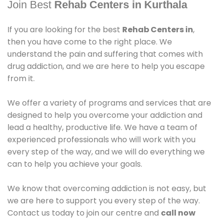
Join Best
Rehab Centers in Kurthala
If you are looking for the best
Rehab Centers in
,
then you have come to the right place. We
understand the pain and suffering that comes with
drug addiction, and we are here to help you escape
from it.
We offer a variety of programs and services that are
designed to help you overcome your addiction and
lead a healthy, productive life. We have a team of
experienced professionals who will work with you
every step of the way, and we will do everything we
can to help you achieve your goals.
We know that overcoming addiction is not easy, but
we are here to support you every step of the way.
Contact us today to join our centre and
call now