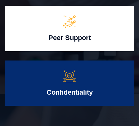
Peer Support
Confidentiality