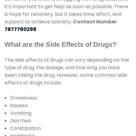
it’s important to get help as soon as possible. There
is hope for recovery, but it takes time, effort, and
support to achieve sobriety.
Contact Number
7877780298
What are the Side Effects of Drugs?
The side effects of drugs can vary depending on the
type of drug, the dosage, and how long you have
been taking the drug. However, some common side
effects of drugs include:
Drowsiness
Nausea
Vomiting
Diarrhea
Constipation
Headache