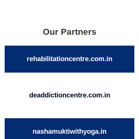
Our Partners
rehabilitationcentre.com.in
deaddictioncentre.com.in
nashamuktiwithyoga.in