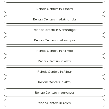
Rehab Centers in Akhera
Rehab Centers in Alaknanda
Rehab Centers in Alamnagar
Rehab Centers in Alawalpur
Rehab Centers in Ali Meo
Rehab Centers in Alika
Rehab Centers in Alipur
Rehab Centers in Alttc
Rehab Centers in Amarpur
Rehab Centers in Amroli