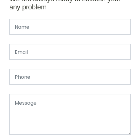
any problem