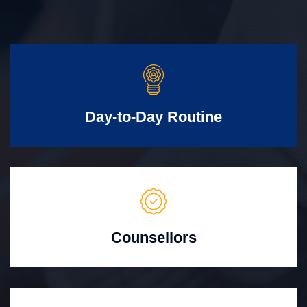
Day-to-Day Routine
Counsellors