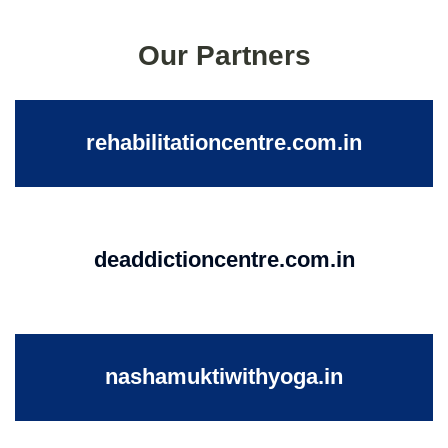
Our Partners
rehabilitationcentre.com.in
deaddictioncentre.com.in
nashamuktiwithyoga.in