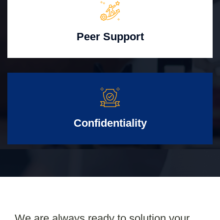
Peer Support
Confidentiality
We are always ready to solution your