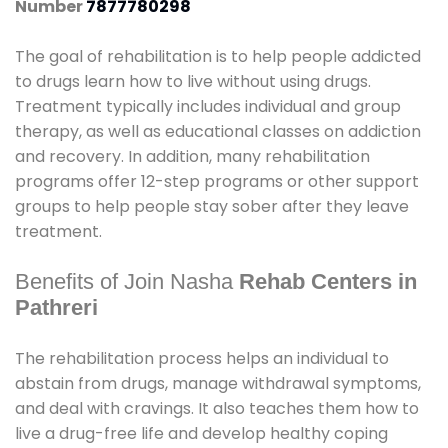
Number
7877780298
The goal of rehabilitation is to help people addicted
to drugs learn how to live without using drugs.
Treatment typically includes individual and group
therapy, as well as educational classes on addiction
and recovery. In addition, many rehabilitation
programs offer 12-step programs or other support
groups to help people stay sober after they leave
treatment.
Benefits of Join Nasha
Rehab Centers in
Pathreri
The rehabilitation process helps an individual to
abstain from drugs, manage withdrawal symptoms,
and deal with cravings. It also teaches them how to
live a drug-free life and develop healthy coping