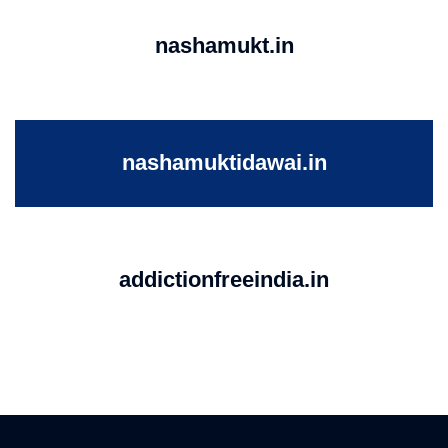
nashamukt.in
nashamuktidawai.in
addictionfreeindia.in