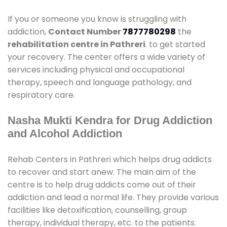
If you or someone you know is struggling with
addiction,
Contact Number
7877780298
the
rehabilitation centre in Pathreri
. to get started
your recovery. The center offers a wide variety of
services including physical and occupational
therapy, speech and language pathology, and
respiratory care.
Nasha Mukti Kendra for Drug Addiction
and Alcohol Addiction
Rehab Centers in Pathreri which helps drug addicts
to recover and start anew. The main aim of the
centre is to help drug addicts come out of their
addiction and lead a normal life. They provide various
facilities like detoxification, counselling, group
therapy, individual therapy, etc. to the patients.