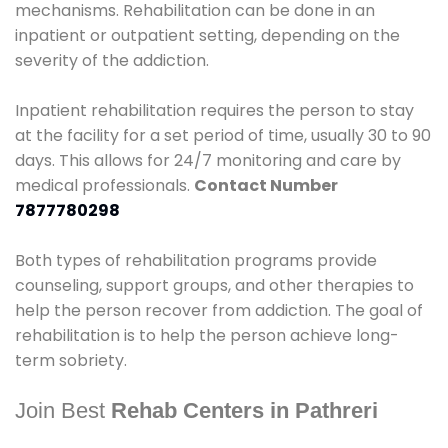
mechanisms. Rehabilitation can be done in an
inpatient or outpatient setting, depending on the
severity of the addiction.
Inpatient rehabilitation requires the person to stay
at the facility for a set period of time, usually 30 to 90
days. This allows for 24/7 monitoring and care by
medical professionals.
Contact Number
7877780298
Both types of rehabilitation programs provide
counseling, support groups, and other therapies to
help the person recover from addiction. The goal of
rehabilitation is to help the person achieve long-
term sobriety.
Join Best
Rehab Centers in Pathreri