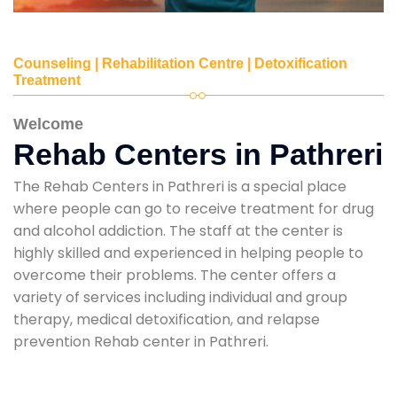
Counseling | Rehabilitation Centre | Detoxification
Treatment
Welcome
Rehab Centers in Pathreri
The Rehab Centers in Pathreri is a special place
where people can go to receive treatment for drug
and alcohol addiction. The staff at the center is
highly skilled and experienced in helping people to
overcome their problems. The center offers a
variety of services including individual and group
therapy, medical detoxification, and relapse
prevention Rehab center in Pathreri.