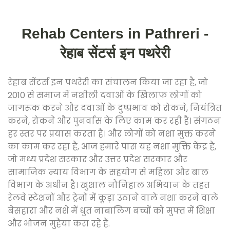
Rehab Centers in Pathreri -
रेहाब सेंटर्स इन पथरेरी
रेहाब सेंटर्स इन पथरेरी का संचालन किया जा रहा है, जो
2010 से समाज में नशीली दवाओं के खिलाफ लोगों को
जागरूक करने और दवाओं के दुष्प्रभाव को रोकने, नियंत्रित
करने, रोकने और पुनर्वास के लिए काम कर रही है। संगठन
हर स्तर पर प्रयास करता है। और लोगों को नशा मुक्त करने
का काम कर रहा है, आज हमारे पास यह नशा मुक्ति केंद्र है,
जो मध्य प्रदेश सरकार और उत्तर प्रदेश सरकार और
सामाजिक न्याय विभाग के सहयोग से महिला और बाल
विभाग के अधीन है। खुशाल नौनिहाल अभियान के तहत
रेलवे स्टेशनों और ट्रेनों में कूड़ा उठाने वाले नशा करने वाले
बेसहारा और नशे में धुत नाबालिग बच्चों को मुफ्त में शिक्षा
और भोजन मुहैया करा रहे हैं.