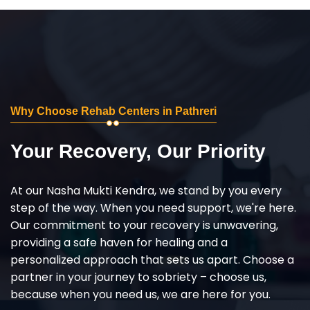
Why Choose Rehab Centers in Pathreri
Your Recovery, Our Priority
At our Nasha Mukti Kendra, we stand by you every
step of the way. When you need support, we're here.
Our commitment to your recovery is unwavering,
providing a safe haven for healing and a
personalized approach that sets us apart. Choose a
partner in your journey to sobriety – choose us,
because when you need us, we are here for you.