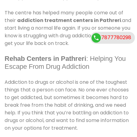
The centre has helped many people come out of
their
addiction treatment centers in Pathreri
.and
start living a normal life again. If you or someone you
know is struggling with drug addiction,can help you
7877780298
get your life back on track.
Rehab Centers in Pathreri
: Helping You
Escape From Drug Addiction
Addiction to drugs or alcohol is one of the toughest
things that a person can face. No one ever chooses
to get addicted, but sometimes it becomes hard to
break free from the habit of drinking, and we need
help. If you think that you’re battling an addiction to
drugs or alcohol, and want to find some information
on your options for treatment.