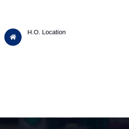
H.O. Location