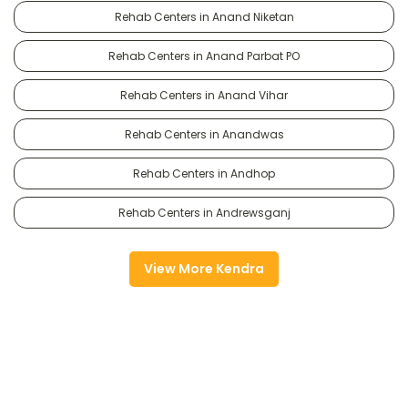
Rehab Centers in Anand Niketan
Rehab Centers in Anand Parbat PO
Rehab Centers in Anand Vihar
Rehab Centers in Anandwas
Rehab Centers in Andhop
Rehab Centers in Andrewsganj
View More Kendra