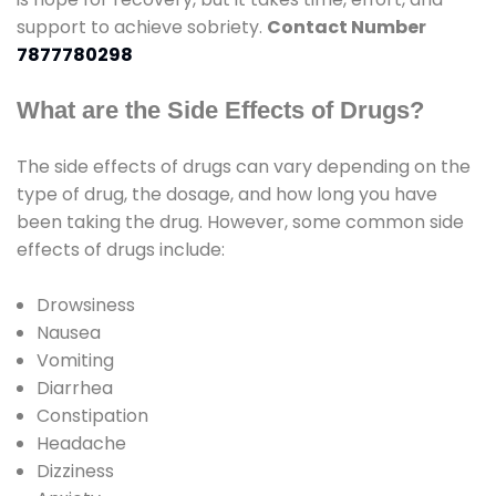
support to achieve sobriety.
Contact Number
7877780298
What are the Side Effects of Drugs?
The side effects of drugs can vary depending on the
type of drug, the dosage, and how long you have
been taking the drug. However, some common side
effects of drugs include:
Drowsiness
Nausea
Vomiting
Diarrhea
Constipation
Headache
Dizziness