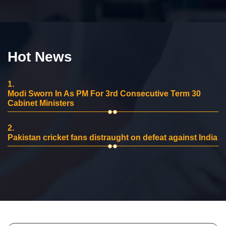
Hot News
1.
Modi Sworn In As PM For 3rd Consecutive Term 30
Cabinet Ministers
2.
Pakistan cricket fans distraught on defeat against India