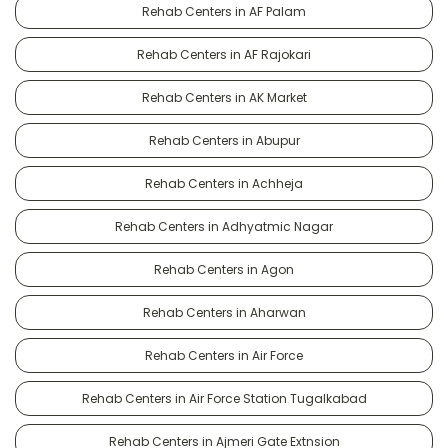
Rehab Centers in AF Palam
Rehab Centers in AF Rajokari
Rehab Centers in AK Market
Rehab Centers in Abupur
Rehab Centers in Achheja
Rehab Centers in Adhyatmic Nagar
Rehab Centers in Agon
Rehab Centers in Aharwan
Rehab Centers in Air Force
Rehab Centers in Air Force Station Tugalkabad
Rehab Centers in Ajmeri Gate Extnsion