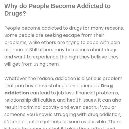
Why do People Become Addicted to
Drugs?
People become addicted to drugs for many reasons.
Some people are seeking escape from their
problems, while others are trying to cope with pain
or trauma. Still others may be curious about drugs
and want to experience the high they believe they
will get from using them.
Whatever the reason, addiction is a serious problem
that can have devastating consequences.
Drug
addiction
can lead to job loss, financial problems,
relationship difficulties, and health issues. It can also
result in criminal activity and even death. If you or
someone you know is struggling with drug addiction,
it’s important to get help as soon as possible. There
is hope for recovery, but it takes time, effort, and