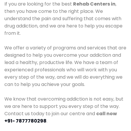
If you are looking for the best
Rehab Centers in
,
then you have come to the right place. We
understand the pain and suffering that comes with
drug addiction, and we are here to help you escape
from it.
We offer a variety of programs and services that are
designed to help you overcome your addiction and
lead a healthy, productive life. We have a team of
experienced professionals who will work with you
every step of the way, and we will do everything we
can to help you achieve your goals.
We know that overcoming addiction is not easy, but
we are here to support you every step of the way.
Contact us today to join our centre and
call now
+91- 7877780298
.