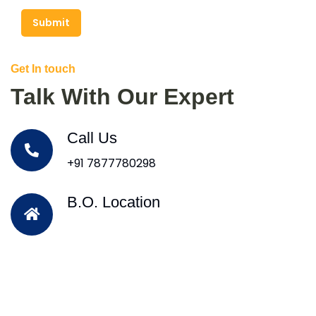
Submit
Get In touch
Talk With Our Expert
Call Us
+91 7877780298
B.O. Location