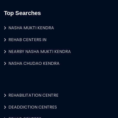
Top Searches
NASHA MUKTI KENDRA
REHAB CENTERS IN
NEARBY NASHA MUKTI KENDRA
NASHA CHUDAO KENDRA
REHABILITATION CENTRE
DEADDICTION CENTRES