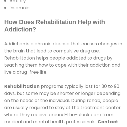
Anxiety
Insomnia
How Does Rehabilitation Help with
Addiction?
Addiction is a chronic disease that causes changes in
the brain that lead to compulsive drug use.
Rehabilitation helps people addicted to drugs by
teaching them how to cope with their addiction and
live a drug-free life.
Rehabilitation
programs typically last for 30 to 90
days, but some may be shorter or longer depending
on the needs of the individual. During rehab, people
are usually required to stay at the treatment center
where they receive around-the-clock care from
medical and mental health professionals.
Contact